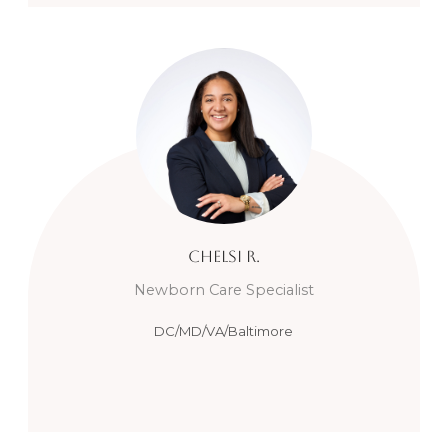
Chelsi
R.
Newborn Care Specialist
DC/MD/VA/Baltimore