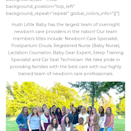
background_position=”top_left”
background_repeat=”repeat” global_colors_info=”{}”]
Hush Little Baby has the largest team of overnight
newborn care providers in the nation! Our team
members titles include: Newborn Care Specialist,
Postpartum Doula, Registered Nurse (Baby Nurse),
Lactation Counselor, Baby Gear Expert, Sleep Training
Specialist and Car Seat Technician. We take pride in
providing families with the best care with our highly
trained team of newborn care professionals.