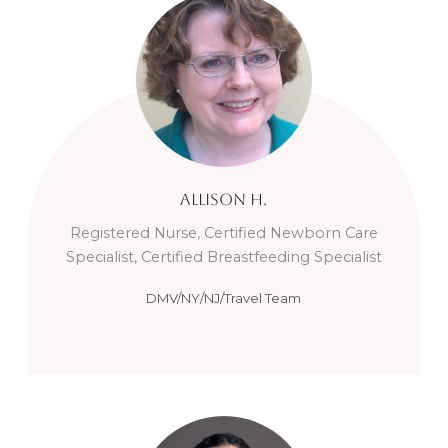
Allison
H.
Registered Nurse, Certified Newborn Care
Specialist, Certified Breastfeeding Specialist
DMV/NY/NJ/Travel Team