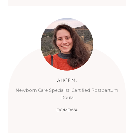
Alice
M.
Newborn Care Specialist, Certified Postpartum
Doula
DC/MD/VA