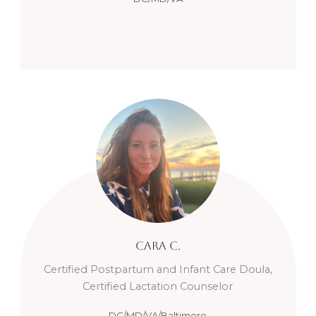
Cara
C.
Certified Postpartum and Infant Care Doula,
Certified Lactation Counselor
DC/MD/VA/Baltimore