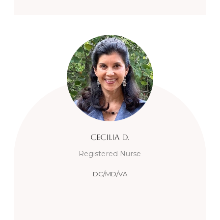
Cecilia
D.
Registered Nurse
DC/MD/VA