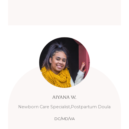
Aiyana
W.
Newborn Care Specialist,Postpartum Doula
DC/MD/VA