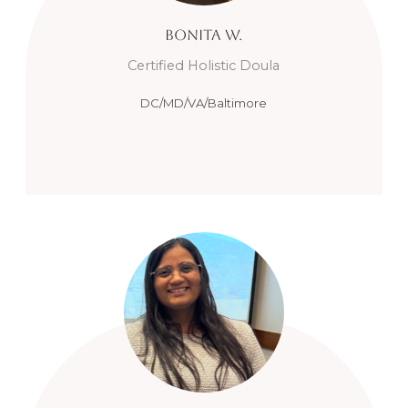
Bonita
W.
Certified Holistic Doula
DC/MD/VA/Baltimore