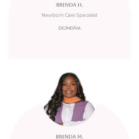
Brenda
H.
Newborn Care Specialist
DC/MD/VA
Brenda
M.