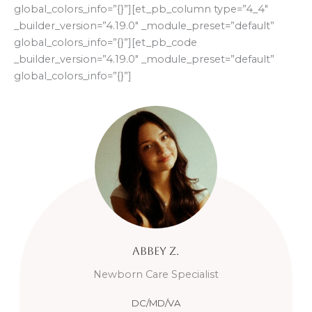
global_colors_info=”{}”][et_pb_column type=”4_4″
_builder_version=”4.19.0″ _module_preset=”default”
global_colors_info=”{}”][et_pb_code
_builder_version=”4.19.0″ _module_preset=”default”
global_colors_info=”{}”]
Abbey
Z.
Newborn Care Specialist
DC/MD/VA