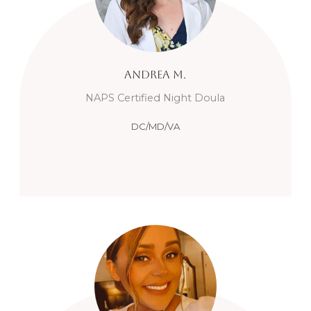
Andrea
M.
NAPS Certified Night Doula
DC/MD/VA