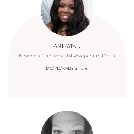
Aminata
J.
Newborn Care Specialist,Postpartum Doula
DC/MD/VA/Baltimore