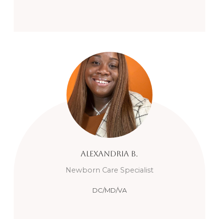
Alexandria
B.
Newborn Care Specialist
DC/MD/VA