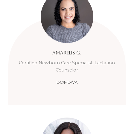
Amarelis
G.
Certified Newborn Care Specialist, Lactation
Counselor
DC/MD/VA