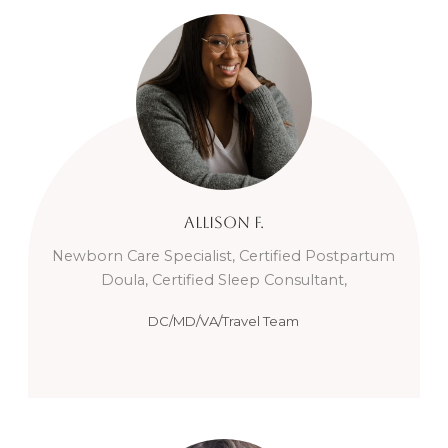
Allison
F.
Newborn Care Specialist, Certified Postpartum
Doula, Certified Sleep Consultant,
DC/MD/VA/Travel Team