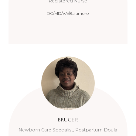
Registered Nurse
DC/MD/VA/Baltimore
Bruce
P.
Newborn Care Specialist, Postpartum Doula