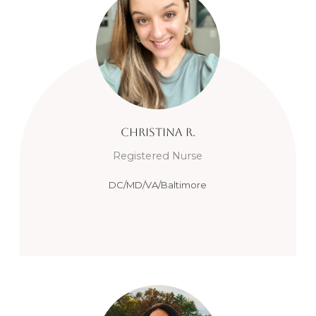
Christina
R.
Registered Nurse
DC/MD/VA/Baltimore