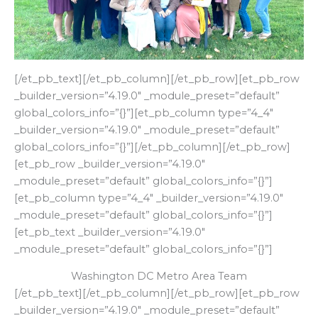
[/et_pb_text][/et_pb_column][/et_pb_row][et_pb_row
_builder_version=”4.19.0″ _module_preset=”default”
global_colors_info=”{}”][et_pb_column type=”4_4″
_builder_version=”4.19.0″ _module_preset=”default”
global_colors_info=”{}”][/et_pb_column][/et_pb_row]
[et_pb_row _builder_version=”4.19.0″
_module_preset=”default” global_colors_info=”{}”]
[et_pb_column type=”4_4″ _builder_version=”4.19.0″
_module_preset=”default” global_colors_info=”{}”]
[et_pb_text _builder_version=”4.19.0″
_module_preset=”default” global_colors_info=”{}”]
Washington DC Metro Area Team
[/et_pb_text][/et_pb_column][/et_pb_row][et_pb_row
_builder_version=”4.19.0″ _module_preset=”default”