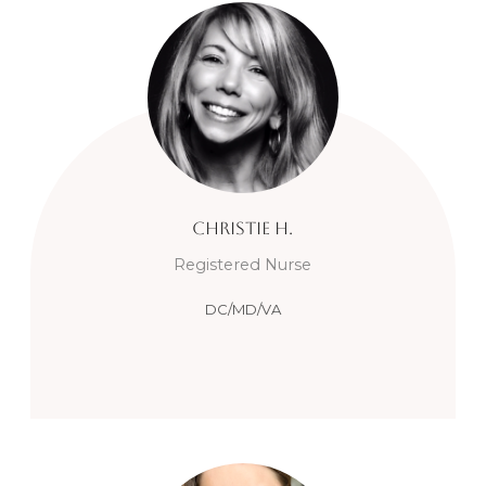
Christie
H.
Registered Nurse
DC/MD/VA