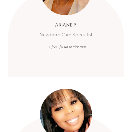
Ariane
P.
Newborn Care Specialist
DC/MD/VA/Baltimore