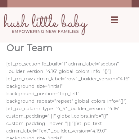
Skip
inquire
to
content
Our Team
[et_pb_section fb_built=”1″ admin_label=”section”
_builder_version=”4.16″ global_colors_info=”{}”]
[et_pb_row admin_label=”row” _builder_version=”4.16″
background_size=”initial”
background_position=”top_left”
background_repeat=”repeat” global_colors_info=”{}”]
[et_pb_column type=”4_4″ _builder_version=”4.16″
custom_padding=”|||” global_colors_info=”{}”
custom_padding__hover=”|||”][et_pb_text
admin_label=”Text” _builder_version=”4.19.0″
background_size=”initial”