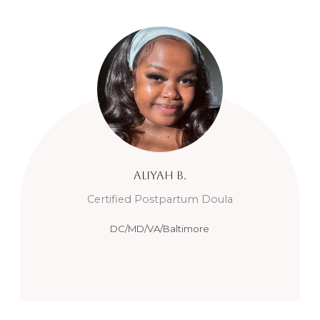
Aliyah
B.
Certified Postpartum Doula
DC/MD/VA/Baltimore