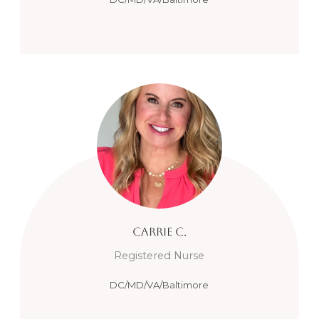
Carrie
C.
Registered Nurse
DC/MD/VA/Baltimore