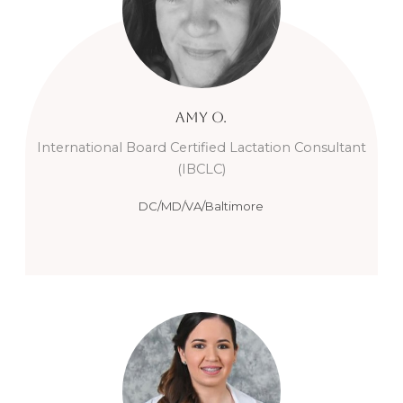
Amy
O.
International Board Certified Lactation Consultant
(IBCLC)
DC/MD/VA/Baltimore