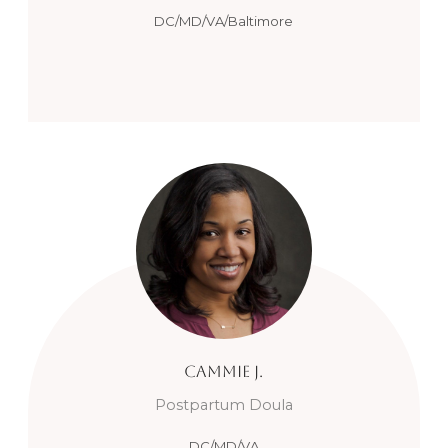
DC/MD/VA/Baltimore
Cammie
J.
Postpartum Doula
DC/MD/VA