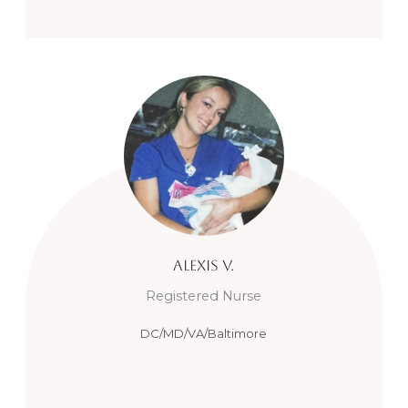
Alexis
V.
Registered Nurse
DC/MD/VA/Baltimore