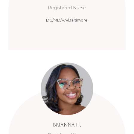
Registered Nurse
DC/MD/VA/Baltimore
Brianna
H.