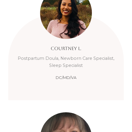
Courtney
L.
Postpartum Doula, Newborn Care Specialist,
Sleep Specialist
DC/MD/VA