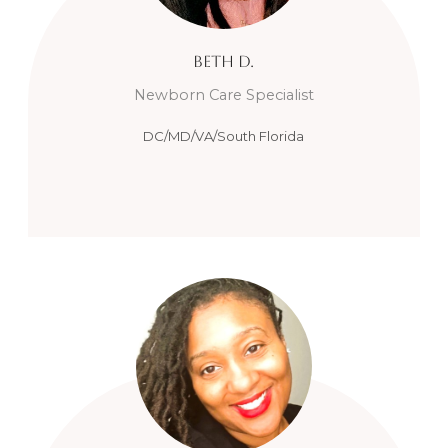
Beth
D.
Newborn Care Specialist
DC/MD/VA/South Florida