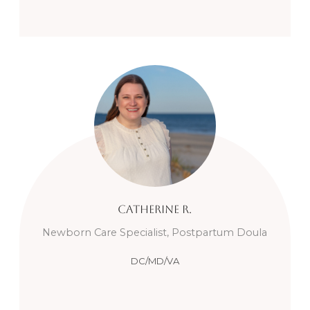
Catherine
R.
Newborn Care Specialist, Postpartum Doula
DC/MD/VA