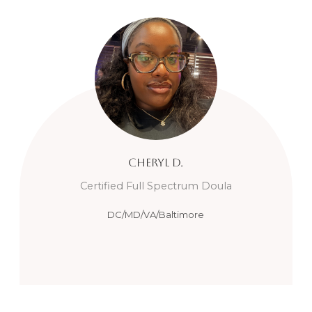
Cheryl
D.
Certified Full Spectrum Doula
DC/MD/VA/Baltimore