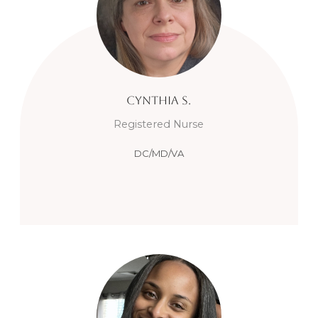
Cynthia
S.
Registered Nurse
DC/MD/VA