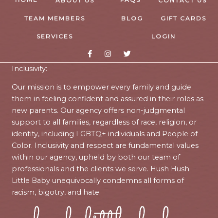
ABOUT US
CONTACT US
TEAM MEMBERS
BLOG
GIFT CARDS
SERVICES
LOGIN
Inclusivity:
Our mission is to empower every family and guide
them in feeling confident and assured in their roles as
new parents. Our agency offers non-judgmental
support to all families, regardless of race, religion, or
identity, including LGBTQ+ individuals and People of
Color. Inclusivity and respect are fundamental values
within our agency, upheld by both our team of
professionals and the clients we serve. Hush Hush
Little Baby unequivocally condemns all forms of
racism, bigotry, and hate.