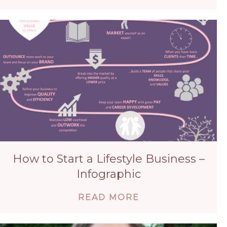
How to Start a Lifestyle Business –
Infographic
ABOUT HOW TO S
READ MORE