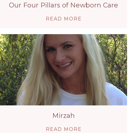
Our Four Pillars of Newborn Care
ABOUT OUR FOU
READ MORE
Mirzah
ABOUT MIRZAH
READ MORE