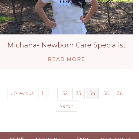
Michana- Newborn Care Specialist
ABOUT MICHANA-
READ MORE
« Previous
1
…
32
33
34
35
36
Next »
HOME
FAQS