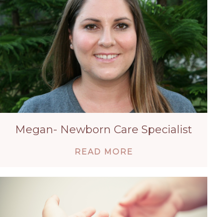
Megan- Newborn Care Specialist
ABOUT MEGAN- 
READ MORE