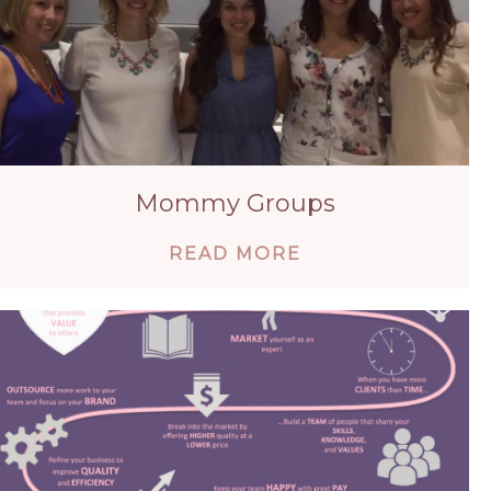
Mommy Groups
ABOUT MOMMY 
READ MORE