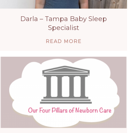
Darla – Tampa Baby Sleep
Specialist
ABOUT DARLA – 
READ MORE