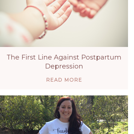
The First Line Against Postpartum
Depression
ABOUT THE FIRS
READ MORE