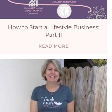
How to Start a Lifestyle Business:
Part II
ABOUT HOW TO ST
READ MORE