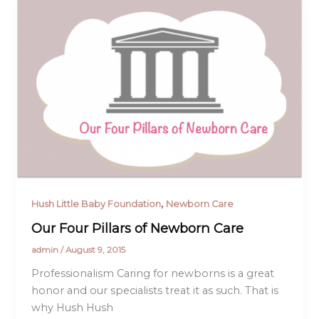
,
Hush Little Baby Foundation
Newborn Care
Our Four Pillars of Newborn Care
admin
/
August 9, 2015
Professionalism Caring for newborns is a great
honor and our specialists treat it as such. That is
why Hush Hush