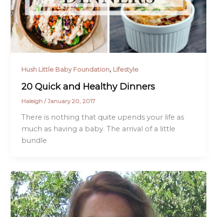
,
Hush Little Baby Foundation
Lifestyle
20 Quick and Healthy Dinners
Haleigh
/
January 20, 2017
There is nothing that quite upends your life as
much as having a baby. The arrival of a little
bundle