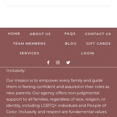
HOME
FAQS
ABOUT US
CONTACT US
TEAM MEMBERS
BLOG
GIFT CARDS
SERVICES
LOGIN
Inclusivity:
Our mission is to empower every family and guide
them in feeling confident and assured in their roles as
new parents. Our agency offers non-judgmental
support to all families, regardless of race, religion, or
identity, including LGBTQ+ individuals and People of
Color. Inclusivity and respect are fundamental values