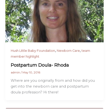
,
,
Hush Little Baby Foundation
Newborn Care
team
member highlight
Postpartum Doula- Rhoda
admin
/
May 10, 2016
Where are you originally from and how did you
get into the newborn care and postpartum
doula profession? Hi there!