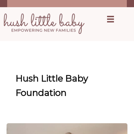
Skip
inquire
to
content
Hush Little Baby
Foundation