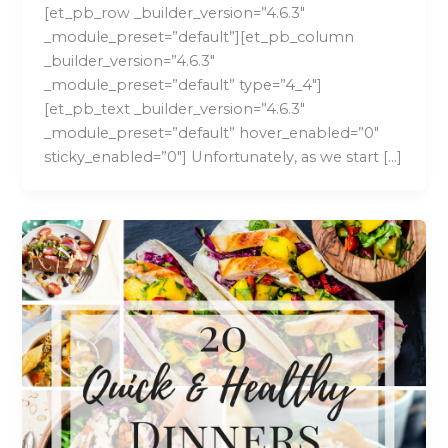
[et_pb_row _builder_version=”4.6.3″
_module_preset=”default”][et_pb_column
_builder_version=”4.6.3″
_module_preset=”default” type=”4_4″]
[et_pb_text _builder_version=”4.6.3″
_module_preset=”default” hover_enabled=”0″
sticky_enabled=”0″] Unfortunately, as we start […]