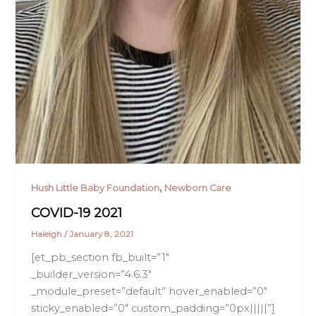
,
Hush Little Baby Foundation
Newborn Care
COVID-19 2021
Haleigh
/
January 8, 2021
[et_pb_section fb_built=”1″
_builder_version=”4.6.3″
_module_preset=”default” hover_enabled=”0″
sticky_enabled=”0″ custom_padding=”0px|||||”]